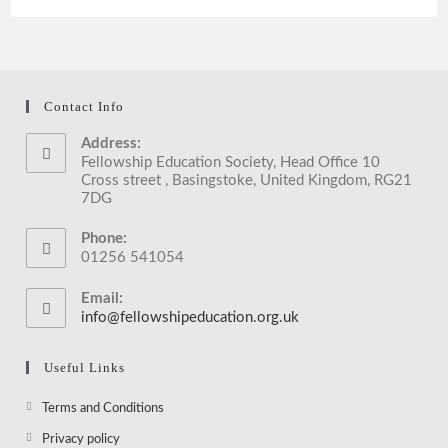
With
Mayor
Of
Reading
During
Interfaith
Week
Contact Info
2017
Address:
Fellowship Education Society, Head Office 10
Cross street , Basingstoke, United Kingdom, RG21
7DG
Phone:
01256 541054
Email:
info@fellowshipeducation.org.uk
Opens
in
your
Useful Links
application
Opens
Terms and Conditions
in
Opens
Privacy policy