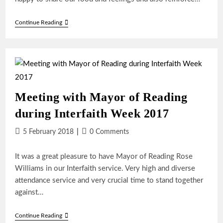
Christmas
Continue Reading
Friendship
Dinner
In
Reading
Meeting with Mayor of Reading
during Interfaith Week 2017
Post
Post
5 February 2018
0 Comments
published:
comments:
It was a great pleasure to have Mayor of Reading Rose
Williams in our Interfaith service. Very high and diverse
attendance service and very crucial time to stand together
against…
Meeting
Continue Reading