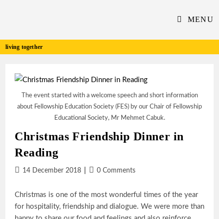
Skip
to
MENU
content
living together
The event started with a welcome speech and short information
about Fellowship Education Society (FES) by our Chair of Fellowship
Educational Society, Mr Mehmet Cabuk.
Christmas Friendship Dinner in
Reading
Post
Post
14 December 2018
0 Comments
published:
comments:
Christmas is one of the most wonderful times of the year
for hospitality, friendship and dialogue. We were more than
happy to share our food and feelings and also reinforce…