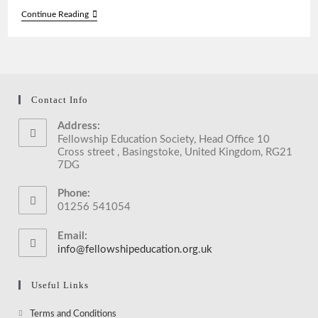
Meeting
Continue Reading
With
Mayor
Of
Reading
During
Interfaith
Week
Contact Info
2017
Address:
Fellowship Education Society, Head Office 10
Cross street , Basingstoke, United Kingdom, RG21
7DG
Phone:
01256 541054
Email:
info@fellowshipeducation.org.uk
Opens
in
your
Useful Links
application
Opens
Terms and Conditions