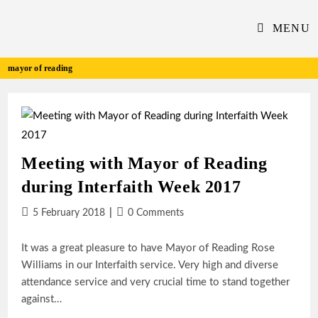
Skip
to
MENU
content
mayor of reading
Meeting with Mayor of Reading
during Interfaith Week 2017
Post
Post
5 February 2018
0 Comments
published:
comments:
It was a great pleasure to have Mayor of Reading Rose
Williams in our Interfaith service. Very high and diverse
attendance service and very crucial time to stand together
against…