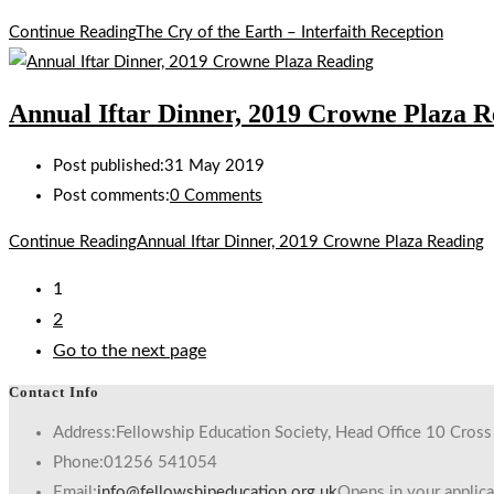
Continue Reading
The Cry of the Earth – Interfaith Reception
Annual Iftar Dinner, 2019 Crowne Plaza R
Post published:
31 May 2019
Post comments:
0 Comments
Continue Reading
Annual Iftar Dinner, 2019 Crowne Plaza Reading
1
2
Go to the next page
Contact Info
Address:
Fellowship Education Society, Head Office 10 Cros
Phone:
01256 541054
Email:
info@fellowshipeducation.org.uk
Opens in your applica