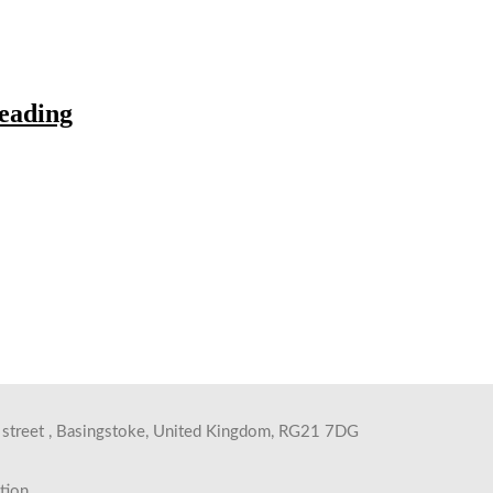
eading
s street , Basingstoke, United Kingdom, RG21 7DG
tion