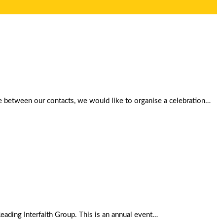
gue between our contacts, we would like to organise a celebration…
ding Interfaith Group. This is an annual event…