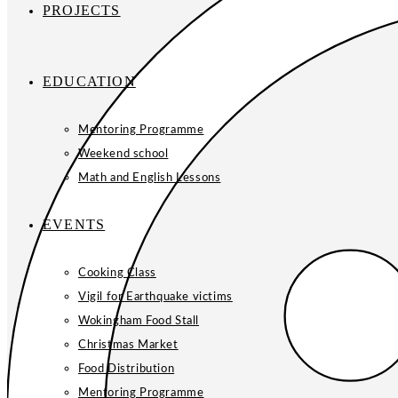
PROJECTS
EDUCATION
Mentoring Programme
Weekend school
Math and English Lessons
EVENTS
Cooking Class
Vigil for Earthquake victims
Wokingham Food Stall
Christmas Market
Food Distribution
Mentoring Programme