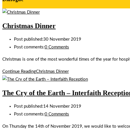
Christmas Dinner
Post published:
30 November 2019
Post comments:
0 Comments
Christmas is one of the most wonderful times of the year for hospit
Continue Reading
Christmas Dinner
The Cry of the Earth – Interfaith Receptio
Post published:
14 November 2019
Post comments:
0 Comments
On Thursday the 14th of November 2019, we would like to welcome 