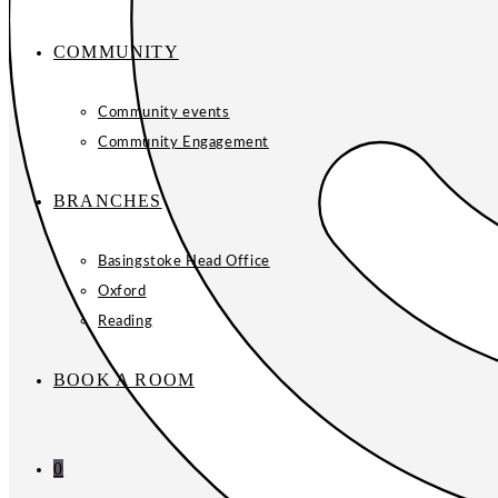
COMMUNITY
Community events
Community Engagement
BRANCHES
Basingstoke Head Office
Oxford
Reading
BOOK A ROOM
0