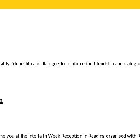
ality, friendship and dialogue.To reinforce the friendship and dialo
n
you at the Interfaith Week Reception in Reading organised with Rea