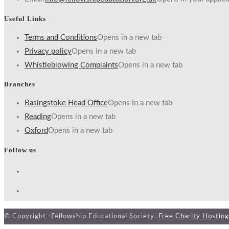
Useful Links
Terms and Conditions
Opens in a new tab
Privacy policy
Opens in a new tab
Whistleblowing Complaints
Opens in a new tab
Branches
Basingstoke Head Office
Opens in a new tab
Reading
Opens in a new tab
Oxford
Opens in a new tab
Follow us
© Copyright -Fellowship Educational Society.
Free Charity Hosting