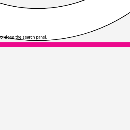
o close the search panel.