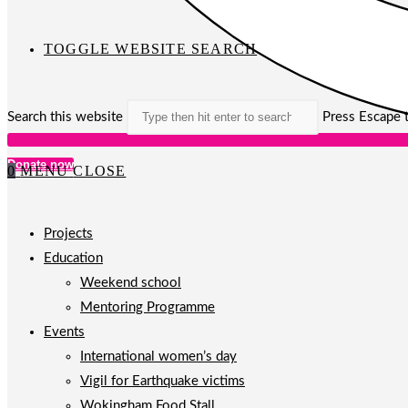
TOGGLE WEBSITE SEARCH
Search this website
Press Escape t
Donate now
0
MENU
CLOSE
Projects
Education
Weekend school
Mentoring Programme
Events
International women’s day
Vigil for Earthquake victims
Wokingham Food Stall