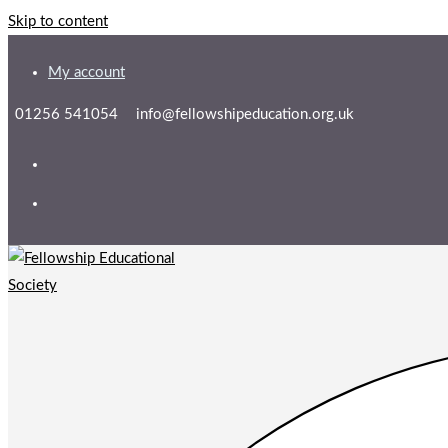
Skip to content
My account
01256 541054
info@fellowshipeducation.org.uk