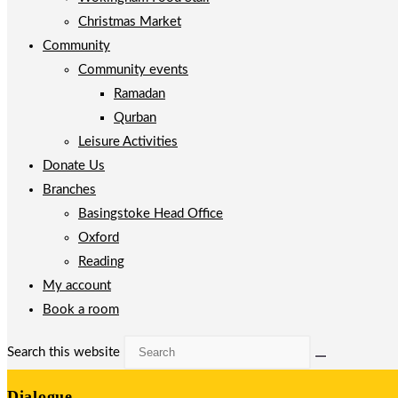
Christmas Market
Community
Community events
Ramadan
Qurban
Leisure Activities
Donate Us
Branches
Basingstoke Head Office
Oxford
Reading
My account
Book a room
Search this website
Dialogue