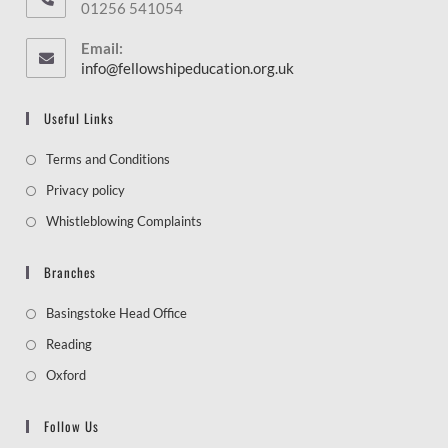
01256 541054
Email:
info@fellowshipeducation.org.uk
Useful Links
Terms and Conditions
Privacy policy
Whistleblowing Complaints
Branches
Basingstoke Head Office
Reading
Oxford
Follow Us