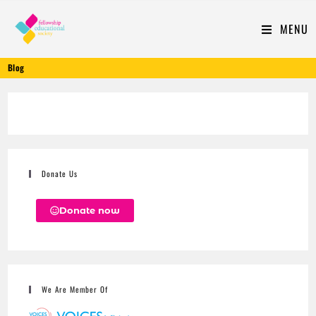
MENU
Blog
Donate Us
Donate now
We Are Member Of