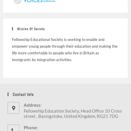
Mission Of Society
Fellowship Educational Society is working to enable and
empower young people through their education and making the
life more comfortable to people who live in Britain as
immigrants by integration activities.
Contact Info
Address:
Fellowship Education Society, Head Office 10 Cross
street , Basingstoke, United Kingdom, RG21 7DG
Phone: