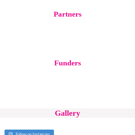
Partners
Funders
Gallery
Follow on Instagram