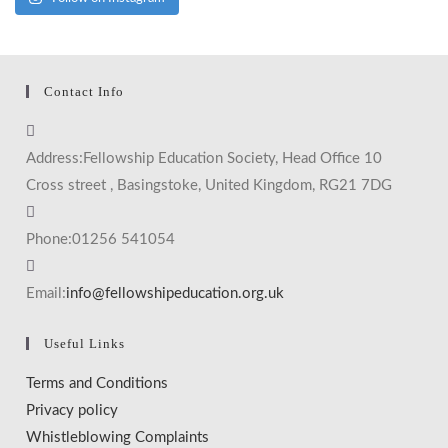
Contact Info
Address:
Fellowship Education Society, Head Office 10
Cross street , Basingstoke, United Kingdom, RG21 7DG
Phone:
01256 541054
Email:
info@fellowshipeducation.org.uk
Useful Links
Terms and Conditions
Privacy policy
Whistleblowing Complaints