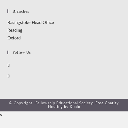
Branches
Basingstoke Head Office
Reading
Oxford
Follow Us
© Copyright -Fellowship Educational Society.
Free Charity
Hosting by Kualo
×