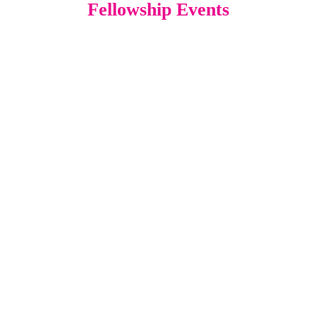
Fellowship Events