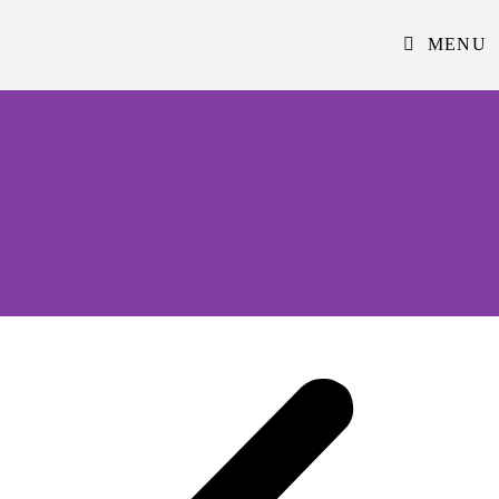
MENU
Reading University Iftar Event