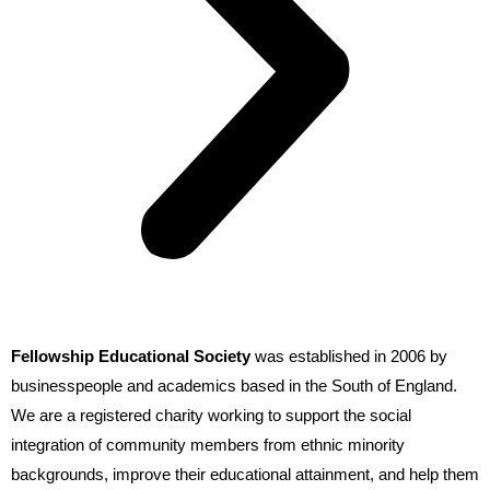
Fellowship Educational Society
was established in 2006 by
businesspeople and academics based in the South of England.
We are a registered charity working to support the social
integration of community members from ethnic minority
backgrounds, improve their educational attainment, and help them