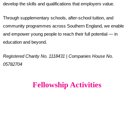
develop the skills and qualifications that employers value.
Through supplementary schools, after-school tuition, and
community programmes across Southern England, we enable
and empower young people to reach their full potential — in
education and beyond.
Registered Charity No. 1118431 | Companies House No.
05782704
Fellowship Activities